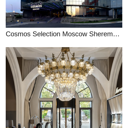
Cosmos Selection Moscow Sheremetyevo Airport Hotel