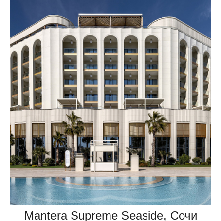
Mantera Supreme Seaside, Сочи