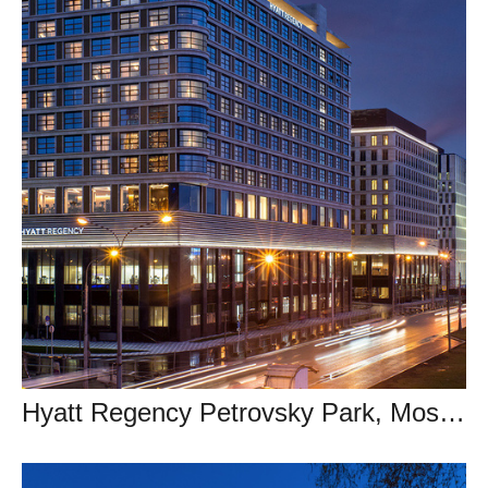
Hyatt Regency Petrovsky Park, Moscow