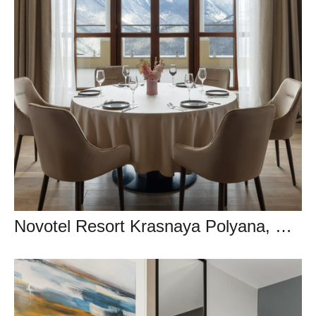
Novotel Resort Krasnaya Polyana, Сочи