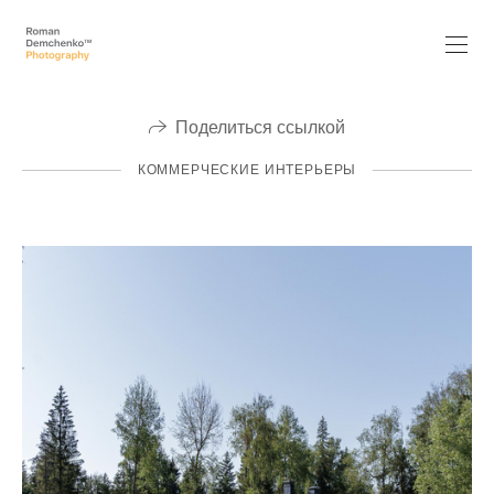
Поделиться ссылкой
КОММЕРЧЕСКИЕ ИНТЕРЬЕРЫ