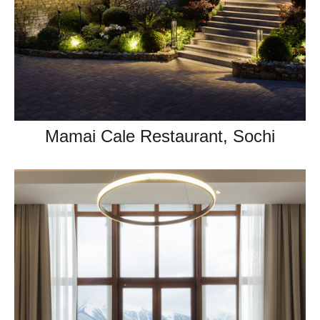
Mamai Cale Restaurant, Sochi