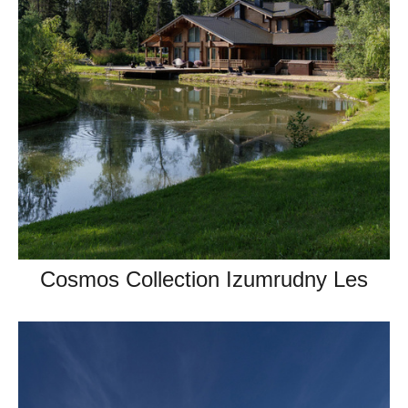
Cosmos Collection Izumrudny Les