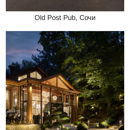
Old Post Pub, Сочи