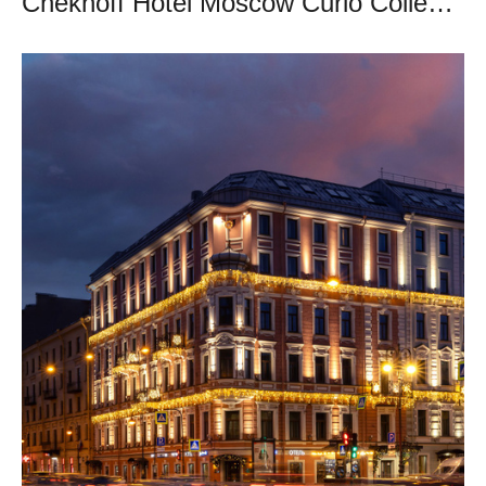
Chekhoff Hotel Moscow Curio Collection by Hilton