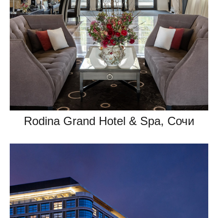
Rodina Grand Hotel & Spa, Сочи